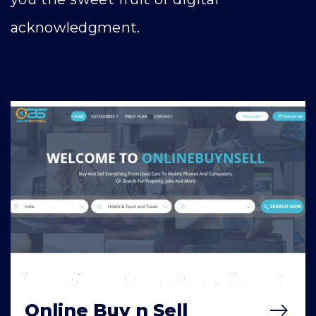
acknowledgment.
Online Buy n Sell