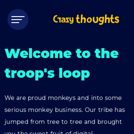
Welcome to the
troop's loop
We are proud monkeys and into some
serious monkey business. Our tribe has
jumped from tree to tree and brought
you the sweet fruit of digital