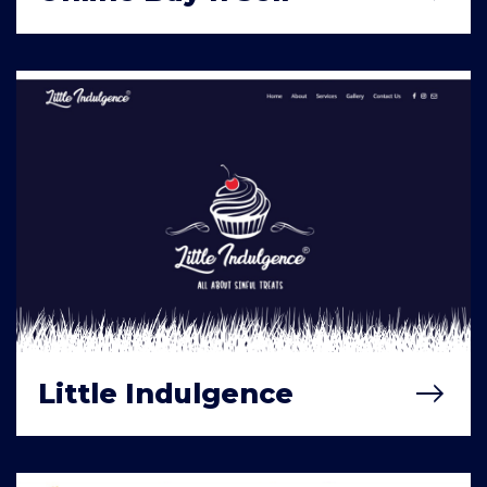
Little Indulgence