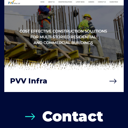
PVV Infra
Contact