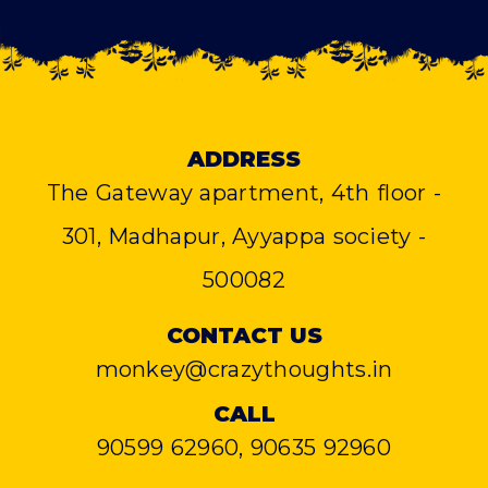
ADDRESS
The Gateway apartment, 4th floor -
301, Madhapur, Ayyappa society -
500082
CONTACT US
monkey@crazythoughts.in
CALL
90599 62960, 90635 92960