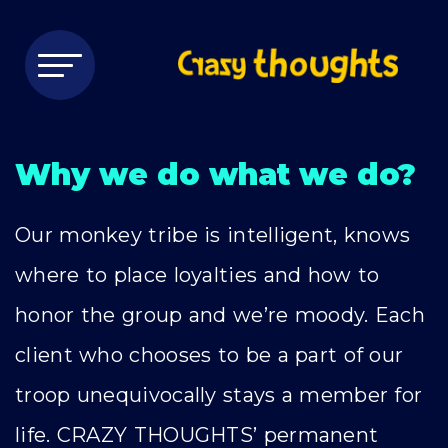
Why we do what we do?
Our monkey tribe is intelligent, knows
where to place loyalties and how to
honor the group and we’re moody. Each
client who chooses to be a part of our
troop unequivocally stays a member for
life. CRAZY THOUGHTS’ permanent