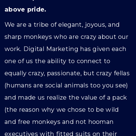
above pride.
We are a tribe of elegant, joyous, and
sharp monkeys who are crazy about our
work. Digital Marketing has given each
one of us the ability to connect to
equally crazy, passionate, but crazy fellas
(humans are social animals too you see)
and made us realize the value of a pack
(the reason why we chose to be wild
and free monkeys and not hooman
executives with fitted suits on their