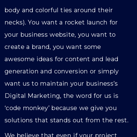
body and colorful ties around their
necks). You want a rocket launch for
your business website, you want to
create a brand, you want some
awesome ideas for content and lead
generation and conversion or simply
want us to maintain your business’s
Digital Marketing, the word for us is
‘code monkey’ because we give you
solutions that stands out from the rest.
We believe that even if your project