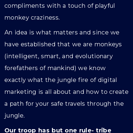
compliments with a touch of playful
monkey craziness.
An idea is what matters and since we
have established that we are monkeys
(intelligent, smart, and evolutionary
forefathers of mankind) we know
exactly what the jungle fire of digital
marketing is all about and how to create
a path for your safe travels through the
jungle.
Our troop has but one rule- tribe