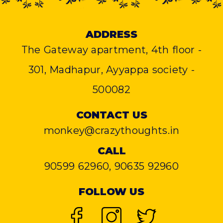
ADDRESS
The Gateway apartment, 4th floor -
301, Madhapur, Ayyappa society -
500082
CONTACT US
monkey@crazythoughts.in
CALL
90599 62960, 90635 92960
FOLLOW US