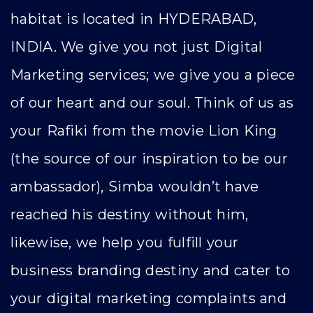
habitat is located in HYDERABAD,
INDIA. We give you not just Digital
Marketing services; we give you a piece
of our heart and our soul. Think of us as
your Rafiki from the movie Lion King
(the source of our inspiration to be our
ambassador), Simba wouldn’t have
reached his destiny without him,
likewise, we help you fulfill your
business branding destiny and cater to
your digital marketing complaints and