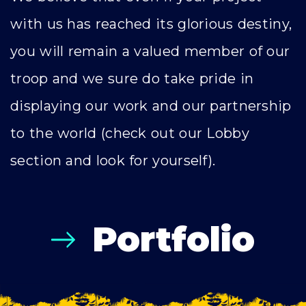
with us has reached its glorious destiny,
you will remain a valued member of our
troop and we sure do take pride in
displaying our work and our partnership
to the world (check out our Lobby
section and look for yourself).
Portfolio